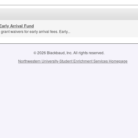
Early Arrival Fund
grant waivers for early arrival fees. Early...
© 2026 Blackbaud, Inc. All rights reserved.
Northwestern University-Student Enrichment Services Homepage