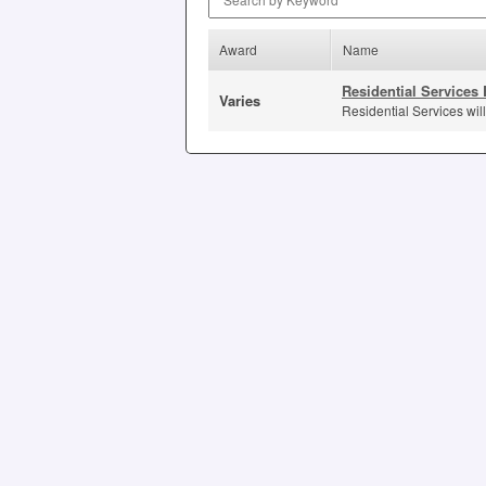
Award
Name
Residential Services 
Varies
Residential Services will 