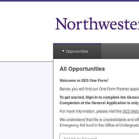
Opportunities
All Opportunities
Welcome to
SES
One Form!
Below, you will find our One Form Partner appli
To get started, Sign-In to complete the Gener
Completion of the General Application is onl
For more information, please visit the
SES
Webs
We understand that life is unpredictable and o
Emergency Aid fund in the Office of Undergradua
Search by Keyword