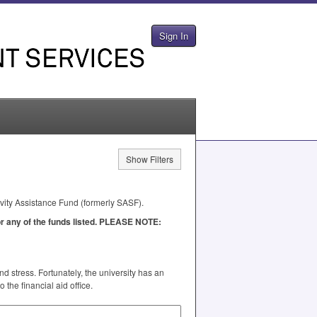
Sign In
Show Filters
ivity Assistance Fund (formerly
SASF
).
 any of the funds listed.
PLEASE
NOTE
:
 stress. Fortunately, the university has an
the financial aid office.