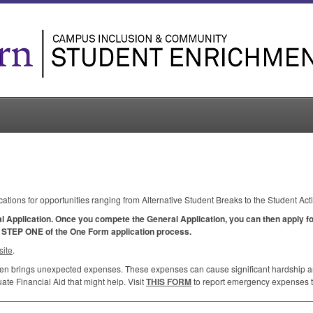
cations for opportunities ranging from Alternative Student Breaks to the Student Act
al Application. Once you compete the General Application, you can then apply for
y
STEP
ONE
of the One Form application process.
ite
.
ften brings unexpected expenses. These expenses can cause significant hardship and
te Financial Aid that might help. Visit
THIS
FORM
to report emergency expenses to 