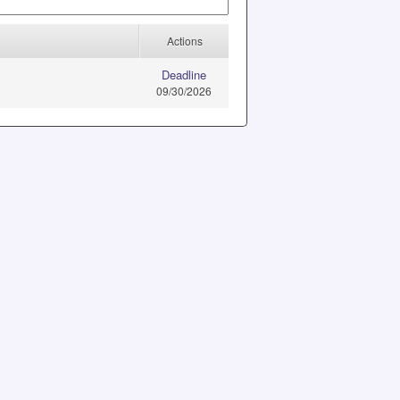
Actions
Deadline
09/30/2026