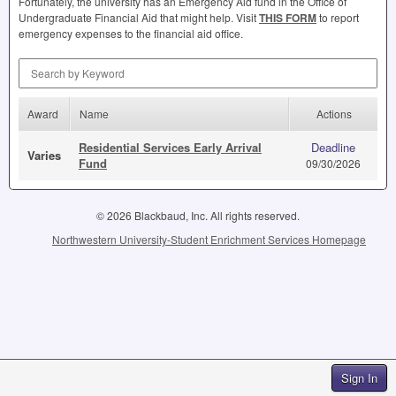
Fortunately, the university has an Emergency Aid fund in the Office of
Undergraduate Financial Aid that might help. Visit
THIS
FORM
to report
emergency expenses to the financial aid office.
Search by Keyword
Award
Name
Actions
Residential Services Early Arrival
Deadline
Varies
Fund
09/30/2026
© 2026 Blackbaud, Inc. All rights reserved.
Northwestern University-Student Enrichment Services Homepage
Sign In