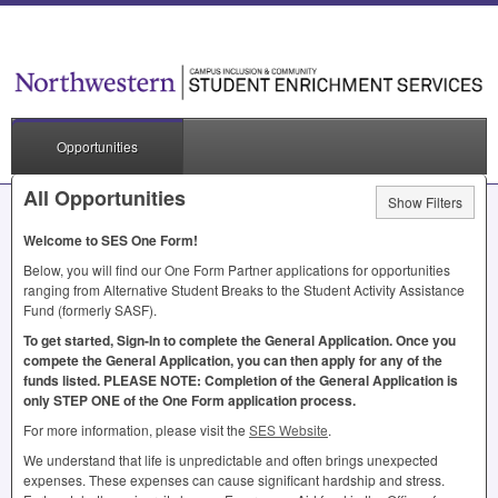
Opportunities
All Opportunities
Show Filters
Welcome to
SES
One Form!
Below, you will find our One Form Partner applications for opportunities
ranging from Alternative Student Breaks to the Student Activity Assistance
Fund (formerly
SASF
).
To get started, Sign-In to complete the General Application. Once you
compete the General Application, you can then apply for any of the
funds listed.
PLEASE
NOTE
: Completion of the General Application is
only
STEP
ONE
of the One Form application process.
For more information, please visit the
SES
Website
.
We understand that life is unpredictable and often brings unexpected
expenses. These expenses can cause significant hardship and stress.