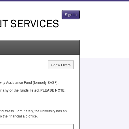
Sign In
Show Filters
ivity Assistance Fund (formerly
SASF
).
 any of the funds listed.
PLEASE
NOTE
:
 stress. Fortunately, the university has an
the financial aid office.