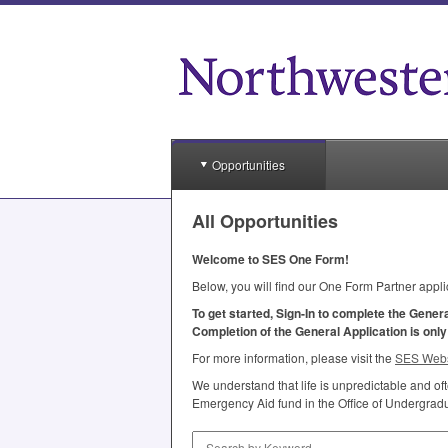
Opportunities
All Opportunities
Welcome to
SES
One Form!
Below, you will find our One Form Partner appli
To get started, Sign-In to complete the Gener
Completion of the General Application is onl
For more information, please visit the
SES
Webs
We understand that life is unpredictable and o
Emergency Aid fund in the Office of Undergradua
Search by Keyword