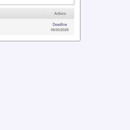
Actions
Deadline
09/30/2026