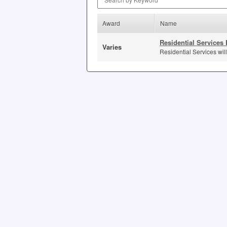
Award
Name
Residential Services 
Varies
Residential Services will 