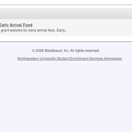
Early Arrival Fund
grant waivers for early arrival fees. Early...
© 2026 Blackbaud, Inc. All rights reserved.
Northwestern University-Student Enrichment Services Homepage