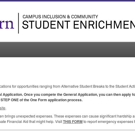
cations for opportunities ranging from Alternative Student Breaks to the Student Act
al Application. Once you compete the General Application, you can then apply for
y
STEP
ONE
of the One Form application process.
ite
.
ften brings unexpected expenses. These expenses can cause significant hardship and
te Financial Aid that might help. Visit
THIS
FORM
to report emergency expenses to 